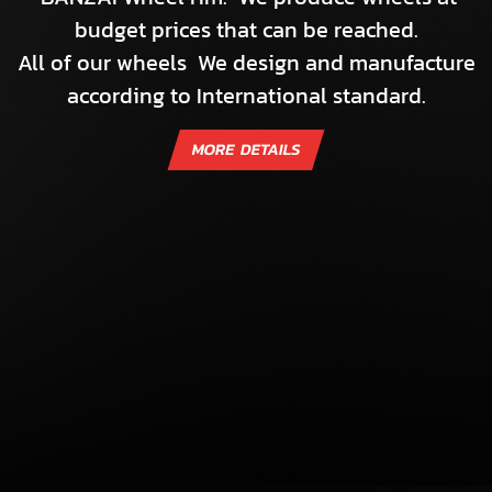
budget prices that can be reached.
All of our wheels We design and manufacture
according to International standard.