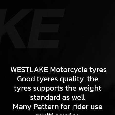
WESTLAKE Motorcycle tyres
Good tyeres quality .the
tyres supports the weight
standard as well
Many Pattern for rider use