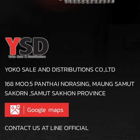
YOKO SALE AND DISTRIBUTIONS CO.,LTD
168 MOO.5 PANTHAI NORASING, MAUNG SAMUT
SAKORN ,SAMUT SAKHON PROVINCE
CONTACT US AT LINE OFFICIAL