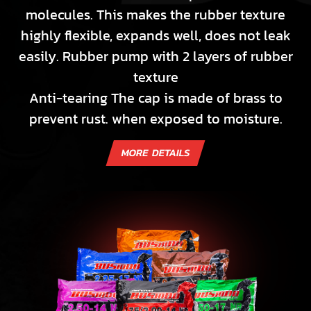
molecules. This makes the rubber texture
highly flexible, expands well, does not leak
easily. Rubber pump with 2 layers of rubber
texture
Anti-tearing The cap is made of brass to
prevent rust. when exposed to moisture.