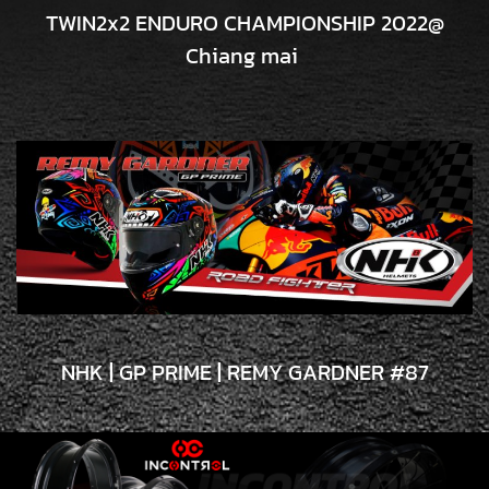
TWIN2x2 ENDURO CHAMPIONSHIP 2022@
Chiang mai
NHK | GP PRIME | REMY GARDNER #87