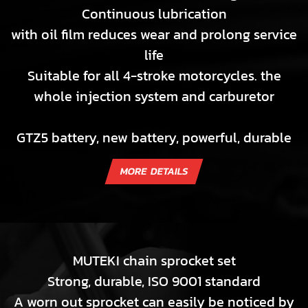
Continuous lubrication
with oil film reduces wear and prolong service
life
Suitable for all 4-stroke motorcycles. the
whole injection system and carburetor
GTZ5 battery, new battery, powerful, durable
MUTEKI chain sprocket set
Strong, durable, ISO 9001 standard
A worn out sprocket can easily be noticed by