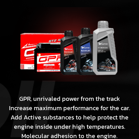
GPR, unrivaled power from the track
Increase maximum performance for the car.
Add Active substances to help protect the
engine inside under high temperatures.
Molecular adhesion to the engine.