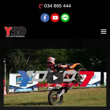
034 865 444