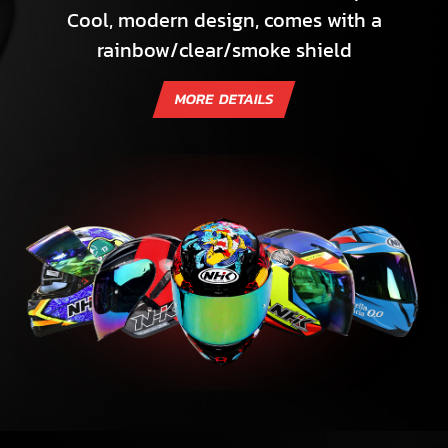
Cool, modern design, comes with a
rainbow/clear/smoke shield