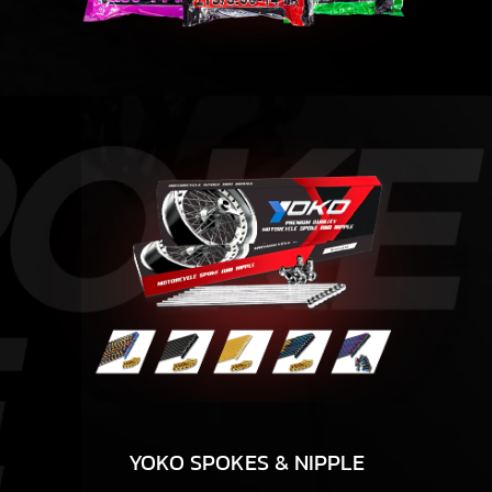
YOKO SPOKES & NIPPLE