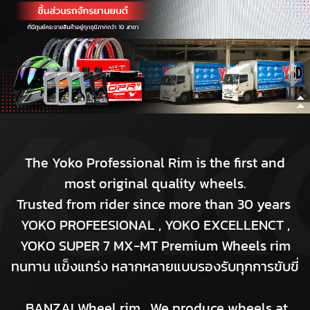
The Yoko Professional Rim is the first and
most original quality wheels.
Trusted from rider since more than 30 years
YOKO PROFEESIONAL , YOKO EXCELLENCT ,
YOKO SUPER 7 MX-MT Premium Wheels rim
ทนทาน แข็งแกร่ง หลากหลายแบบรองรับทุกการขับขี่
BANZAI Wheel rim. We produce wheels at