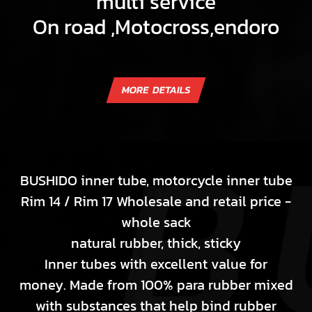
multi service
On road ,Motocross,endoro
BUSHIDO inner tube, motorcycle inner tube
Rim 14 / Rim 17 Wholesale and retail price -
whole sack
natural rubber, thick, sticky
Inner tubes with excellent value for
money. Made from 100% para rubber mixed
with substances that help bind rubber