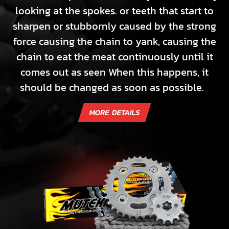
looking at the spokes. or teeth that start to
sharpen or stubbornly caused by the strong
force causing the chain to yank, causing the
chain to eat the meat continuously until it
comes out as seen When this happens, it
should be changed as soon as possible.