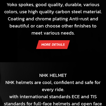
Yoko spokes, good quality, durable, various
colors, use high quality carbon steel material.
Coating and chrome plating Anti-rust and
beautiful or can choose other finishes to
meet various needs.
NHK HELMET
NHK helmets are cool, confident and safe for
every ride.
with international standards ECE and TIS
standards for full-face helmets and open face